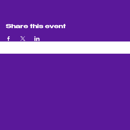
Share this event