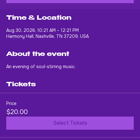
Buy Tickets
Time & Location
Aug 30, 2026, 10:21 AM – 12:21 PM
Harmony Hall, Nashville, TN 37209, USA
About the event
An evening of soul-stirring music.
Tickets
Price
$20.00
Select Tickets