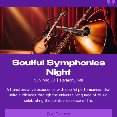
Soulful Symphonies
Night
Sun, Aug 30
  |  
Harmony Hall
A transformative experience with soulful performances that
unite audiences through the universal language of music,
celebrating the spiritual essence of life.