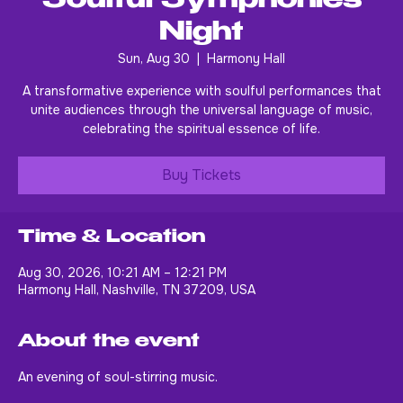
Soulful Symphonies
Night
Sun, Aug 30
  |  
Harmony Hall
A transformative experience with soulful performances that
unite audiences through the universal language of music,
celebrating the spiritual essence of life.
Buy Tickets
Time & Location
Aug 30, 2026, 10:21 AM – 12:21 PM
Harmony Hall, Nashville, TN 37209, USA
About the event