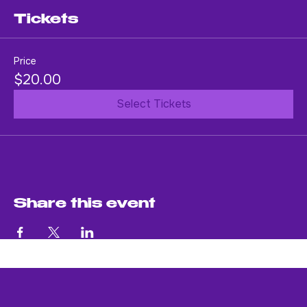
An evening of soul-stirring music.
Tickets
Price
$20.00
Select Tickets
Share this event