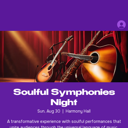
Soulful Symphonies
Night
Sun, Aug 30
  |  
Harmony Hall
A transformative experience with soulful performances that