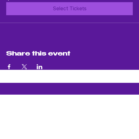
$20.00
Select Tickets
Share this event