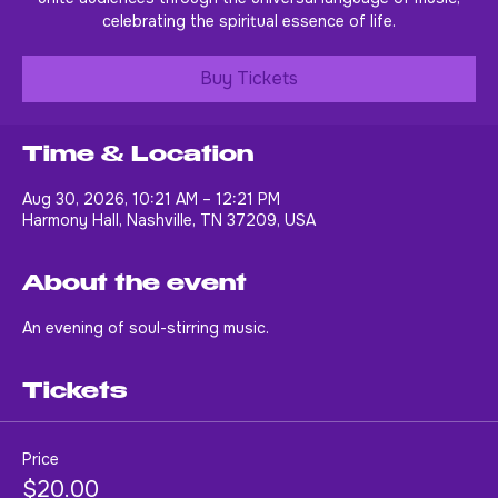
unite audiences through the universal language of music,
celebrating the spiritual essence of life.
Buy Tickets
Time & Location
Aug 30, 2026, 10:21 AM – 12:21 PM
Harmony Hall, Nashville, TN 37209, USA
About the event
An evening of soul-stirring music.
Tickets
Price