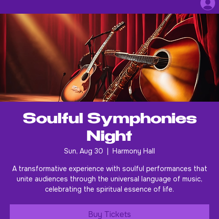
Soulful Symphonies
Night
Sun, Aug 30
  |  
Harmony Hall
A transformative experience with soulful performances that
unite audiences through the universal language of music,
celebrating the spiritual essence of life.