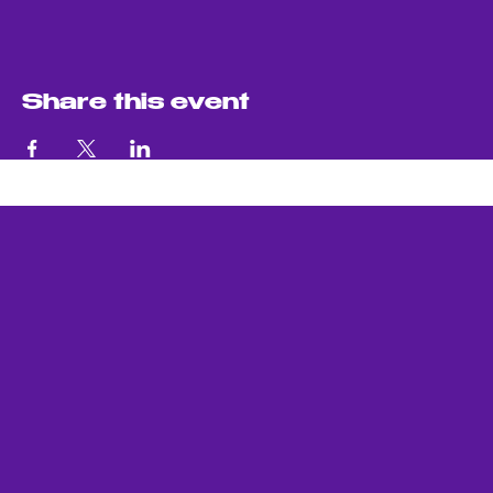
Share this event