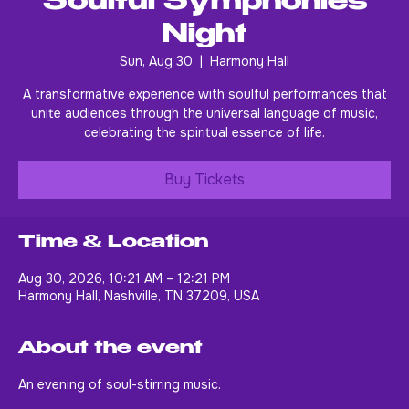
Soulful Symphonies
Night
Sun, Aug 30
  |  
Harmony Hall
A transformative experience with soulful performances that
unite audiences through the universal language of music,
celebrating the spiritual essence of life.
Buy Tickets
Time & Location
Aug 30, 2026, 10:21 AM – 12:21 PM
Harmony Hall, Nashville, TN 37209, USA
About the event