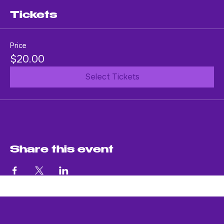
An evening of soul-stirring music.
Tickets
Price
$20.00
Select Tickets
Share this event