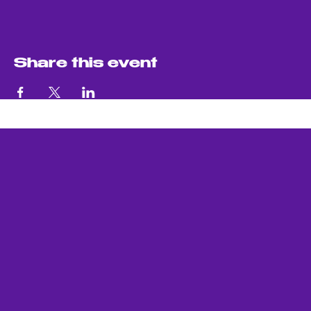
Share this event