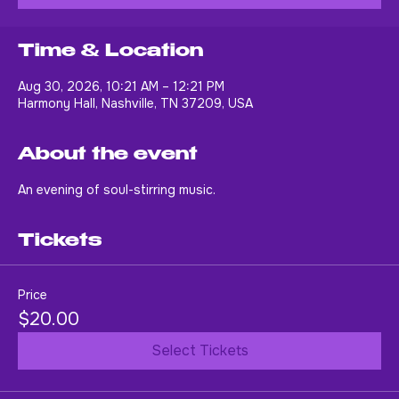
Buy Tickets
Time & Location
Aug 30, 2026, 10:21 AM – 12:21 PM
Harmony Hall, Nashville, TN 37209, USA
About the event
An evening of soul-stirring music.
Tickets
Price
$20.00
Select Tickets