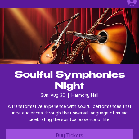
Soulful Symphonies
Night
Sun, Aug 30
  |  
Harmony Hall
A transformative experience with soulful performances that
unite audiences through the universal language of music,
celebrating the spiritual essence of life.