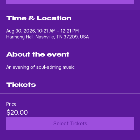
Buy Tickets
Time & Location
Aug 30, 2026, 10:21 AM – 12:21 PM
Harmony Hall, Nashville, TN 37209, USA
About the event
An evening of soul-stirring music.
Tickets
Price
$20.00
Select Tickets