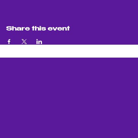
Share this event