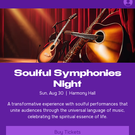
Soulful Symphonies
Night
Sun, Aug 30
  |  
Harmony Hall
A transformative experience with soulful performances that
unite audiences through the universal language of music,
celebrating the spiritual essence of life.