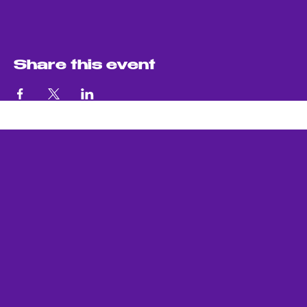
Share this event