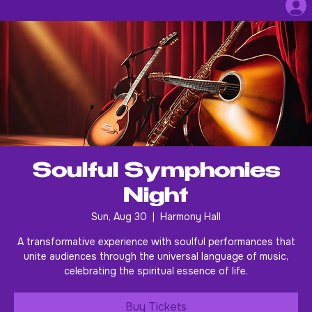
Soulful Symphonies
Night
Sun, Aug 30
  |  
Harmony Hall
A transformative experience with soulful performances that
unite audiences through the universal language of music,
celebrating the spiritual essence of life.