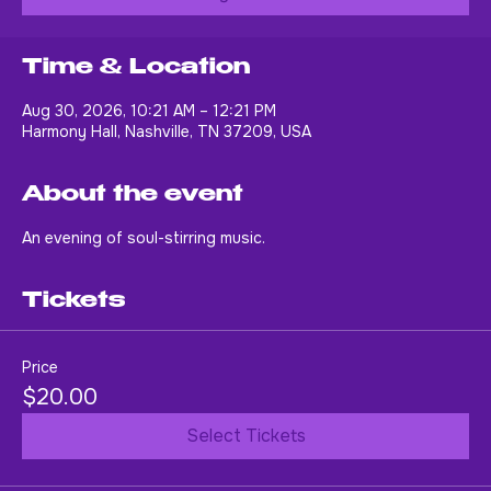
Buy Tickets
Time & Location
Aug 30, 2026, 10:21 AM – 12:21 PM
Harmony Hall, Nashville, TN 37209, USA
About the event
An evening of soul-stirring music.
Tickets
Price
$20.00
Select Tickets