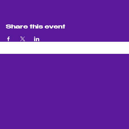
Share this event