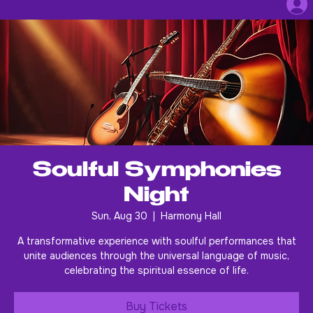
Soulful Symphonies
Night
Sun, Aug 30
  |  
Harmony Hall
A transformative experience with soulful performances that
unite audiences through the universal language of music,
celebrating the spiritual essence of life.