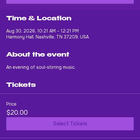
Buy Tickets
Time & Location
Aug 30, 2026, 10:21 AM – 12:21 PM
Harmony Hall, Nashville, TN 37209, USA
About the event
An evening of soul-stirring music.
Tickets
Price
$20.00
Select Tickets